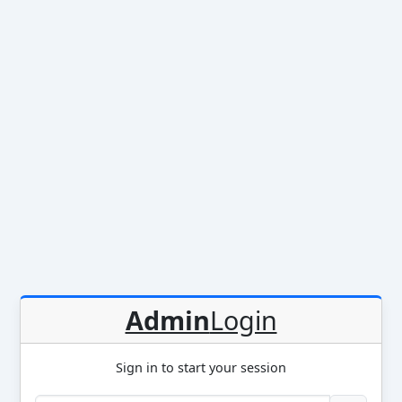
Admin
Login
Sign in to start your session