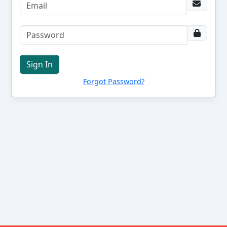
Sign In
Forgot Password?