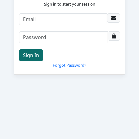
Sign in to start your session
Sign In
Forgot Password?