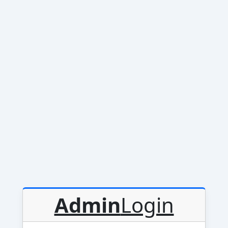
Admin
Login