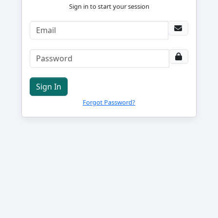
Sign in to start your session
Sign In
Forgot Password?