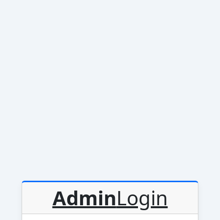
Admin
Login