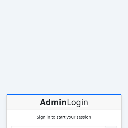
Admin
Login
Sign in to start your session