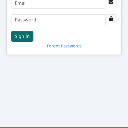
Sign In
Forgot Password?