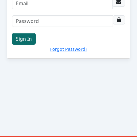
Sign In
Forgot Password?