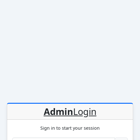
Admin
Login
Sign in to start your session