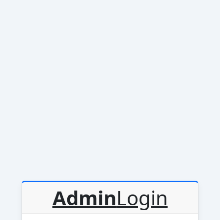
Admin
Login