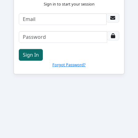
Sign in to start your session
Sign In
Forgot Password?