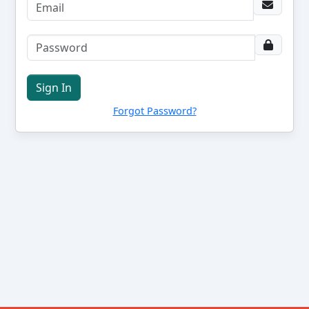
Sign In
Forgot Password?