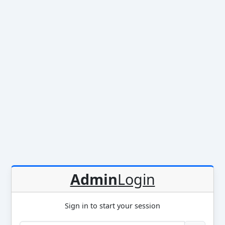
Admin
Login
Sign in to start your session