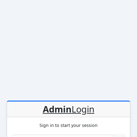
Admin
Login
Sign in to start your session