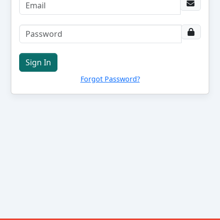
Sign In
Forgot Password?