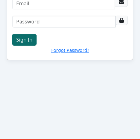
Sign In
Forgot Password?