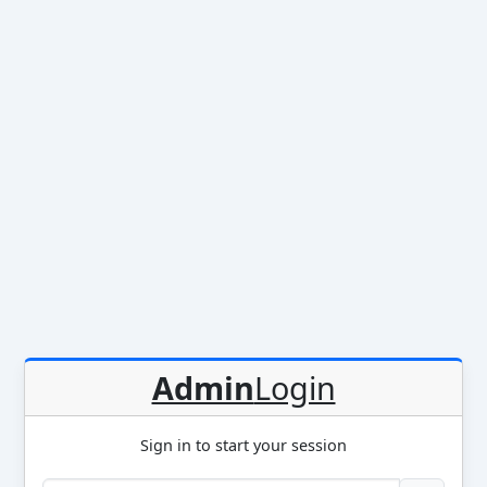
Admin
Login
Sign in to start your session