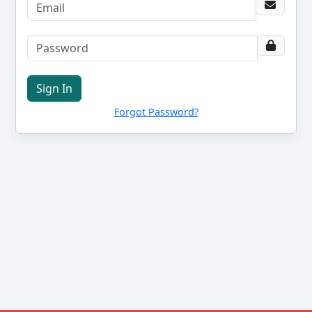
Sign In
Forgot Password?