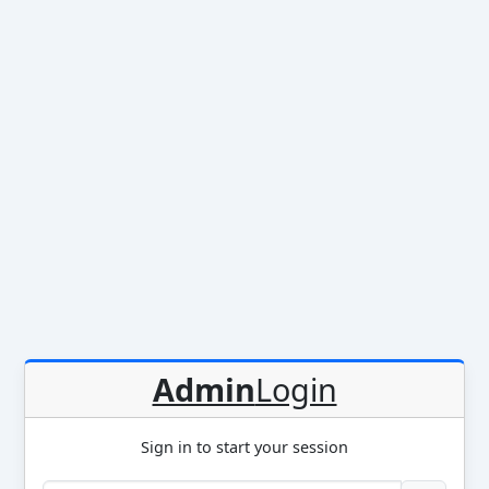
Admin
Login
Sign in to start your session